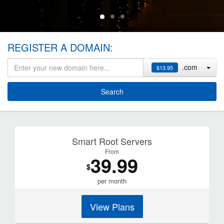
REGISTER A DOMAIN:
.com
$13.95
Search
Smart Root Servers
From
39
.99
$
per month
View Plans