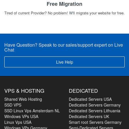
Free Migration
Tired of current Provider? No problem! W'll migrate your website for free.
Have Question? Speak to our sales/support expert on Live
Chat
Live Help
VPS & HOSTING
DEDICATED
Shared Web Hosting
Dedicated Servers USA
SSD VPS
Dedicated Servers Germany
SSD Linux Vps Amsterdam NL
Dedicated Servers Lithuania
Windows VPs USA
Dedicated Servers UK
Linux Vps USA
Smart root Servers Germany
Windows VPs Germany
Semi-Dedicated Servers