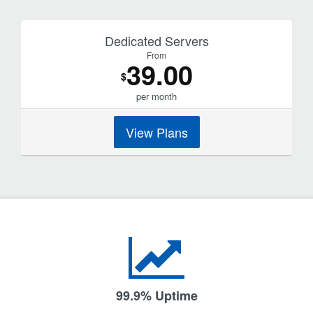
Dedicated Servers
From
39.00
$
per month
View Plans
99.9% Uptime