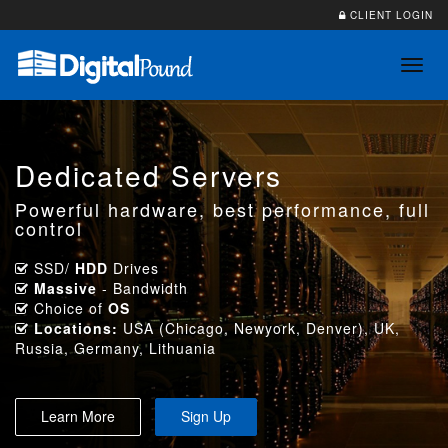
CLIENT LOGIN
Toggl
navig
Dedicated Servers
Powerful hardware, best performance, full
control
SSD/
HDD
Drives
Massive
- Bandwidth
Choice of
OS
Locations:
USA (Chicago, Newyork, Denver), UK,
Russia, Germany, Lithuania
Learn More
Sign Up