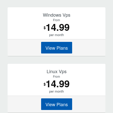
Windows Vps
From
14.99
$
per month
View Plans
Linux Vps
From
14.99
$
per month
View Plans