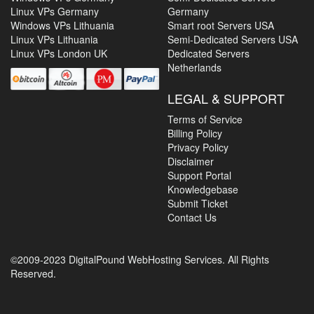
Linux VPs Germany
Germany
Windows VPs Lithuania
Smart root Servers USA
Linux VPs Lithuania
Semi-Dedicated Servers USA
Linux VPs London UK
Dedicated Servers
Netherlands
LEGAL & SUPPORT
Terms of Service
Billing Policy
Privacy Policy
Disclaimer
Support Portal
Knowledgebase
Submit Ticket
Contact Us
©2009-2023 DigitalPound WebHosting Services. All Rights
Reserved.