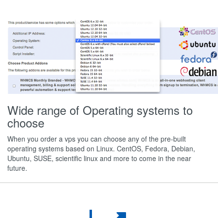
Wide range of Operating systems to
choose
When you order a vps you can choose any of the pre-built
operating systems based on Linux. CentOS, Fedora, Debian,
Ubuntu, SUSE, scientific linux and more to come in the near
future.