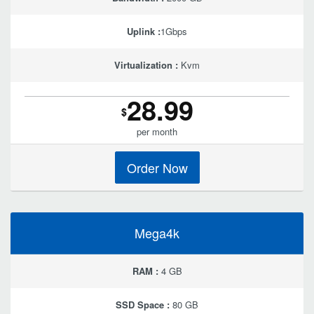
Uplink :
1Gbps
Virtualization :
Kvm
28.99
$
per month
Order Now
Mega4k
RAM :
4 GB
SSD Space :
80 GB