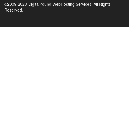
©2009-2023 DigitalPound WebHosting Services. All Rights
Reserved.