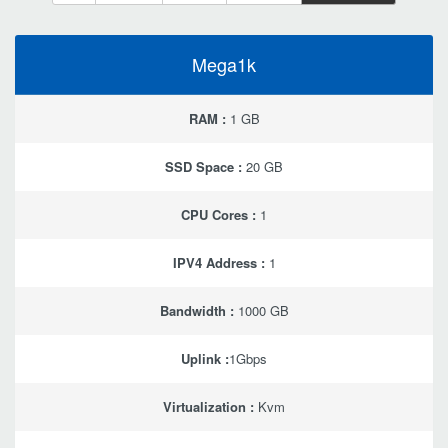
Mega1k
RAM :
1 GB
SSD Space :
20 GB
CPU Cores :
1
IPV4 Address :
1
Bandwidth :
1000 GB
Uplink :
1Gbps
Virtualization :
Kvm