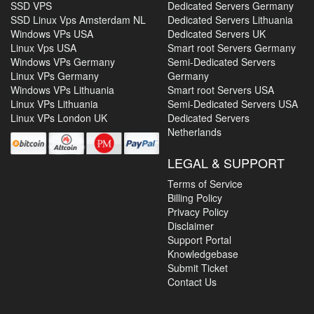
SSD VPS
Dedicated Servers Germany
SSD Linux Vps Amsterdam NL
Dedicated Servers Lithuania
Windows VPs USA
Dedicated Servers UK
Linux Vps USA
Smart root Servers Germany
Windows VPs Germany
Semi-Dedicated Servers
Linux VPs Germany
Germany
Windows VPs Lithuania
Smart root Servers USA
Linux VPs Lithuania
Semi-Dedicated Servers USA
Linux VPs London UK
Dedicated Servers
Netherlands
LEGAL & SUPPORT
Terms of Service
Billing Policy
Privacy Policy
Disclaimer
Support Portal
Knowledgebase
Submit Ticket
Contact Us