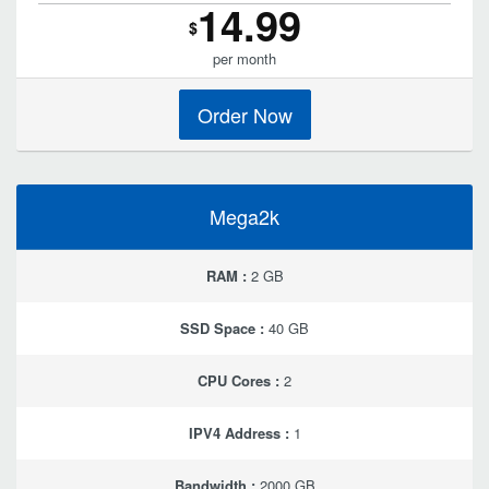
14.99
$
per month
Order Now
Mega2k
RAM :
2 GB
SSD Space :
40 GB
CPU Cores :
2
IPV4 Address :
1
Bandwidth :
2000 GB