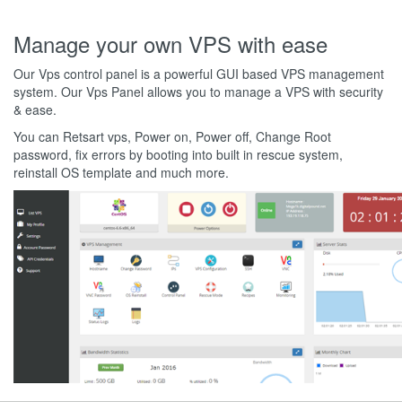
Manage your own VPS with ease
Our Vps control panel is a powerful GUI based VPS management
system. Our Vps Panel allows you to manage a VPS with security
& ease.
You can Retsart vps, Power on, Power off, Change Root
password, fix errors by booting into built in rescue system,
reinstall OS template and much more.