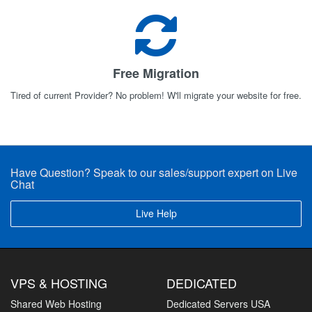
Free Migration
Tired of current Provider? No problem! W'll migrate your website for free.
Have Question? Speak to our sales/support expert on Live
Chat
Live Help
VPS & HOSTING
DEDICATED
Shared Web Hosting
Dedicated Servers USA