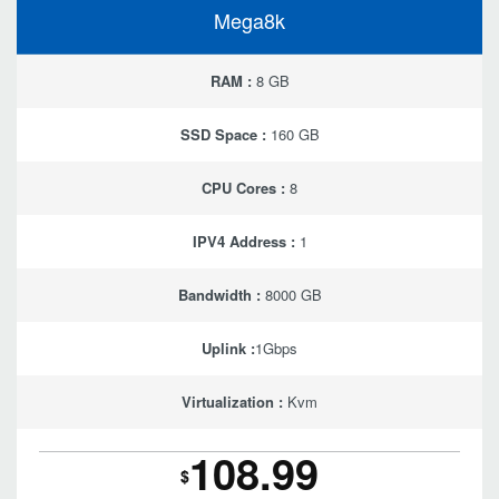
Mega8k
RAM :
8 GB
SSD Space :
160 GB
CPU Cores :
8
IPV4 Address :
1
Bandwidth :
8000 GB
Uplink :
1Gbps
Virtualization :
Kvm
108.99
$