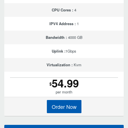
CPU Cores :
4
IPV4 Address :
1
Bandwidth :
4000 GB
Uplink :
1Gbps
Virtualization :
Kvm
54.99
$
per month
Order Now