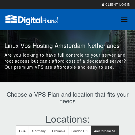
CLIENT LOGIN
Toggl
navig
Linux Vps Hosting Amsterdam Netherlands
Are you looking to have full controle to your server and
root access but can't afford cost of a dedicated server?
Our premium VPS are affordable and easy to use.
Choose a VPS Plan and location that fits your
needs
Locations:
USA
Germany
Lithuania
London UK
Amsterdam NL