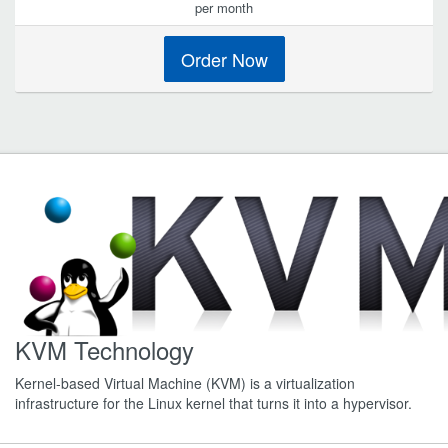
per month
Order Now
KVM Technology
Kernel-based Virtual Machine (KVM) is a virtualization
infrastructure for the Linux kernel that turns it into a hypervisor.