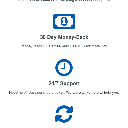
30 Day Money-Back
Money Back GuaranteeRead Our TOS for more info
24/7 Support
Need help? Just send us a ticket. We are always here to help you.