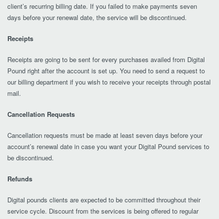
client’s recurring billing date. If you failed to make payments seven
days before your renewal date, the service will be discontinued.
Receipts
Receipts are going to be sent for every purchases availed from Digital
Pound right after the account is set up. You need to send a request to
our billing department if you wish to receive your receipts through postal
mail.
Cancellation Requests
Cancellation requests must be made at least seven days before your
account’s renewal date in case you want your Digital Pound services to
be discontinued.
Refunds
Digital pounds clients are expected to be committed throughout their
service cycle. Discount from the services is being offered to regular