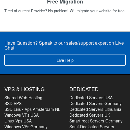
Free Migration
Tired of current Provider? No problem! W'll migrate your website for free.
Have Question? Speak to our sales/support expert on Live
Chat
Live Help
VPS & HOSTING
DEDICATED
Shared Web Hosting
Dedicated Servers USA
SSD VPS
Dedicated Servers Germany
SSD Linux Vps Amsterdam NL
Dedicated Servers Lithuania
Windows VPs USA
Dedicated Servers UK
Linux Vps USA
Smart root Servers Germany
Windows VPs Germany
Semi-Dedicated Servers