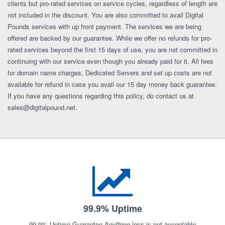
clients but pro-rated services on service cycles, regardless of length are
not included in the discount. You are also committed to avail Digital
Pounds services with up front payment. The services we are being
offered are backed by our guarantee. While we offer no refunds for pro-
rated services beyond the first 15 days of use, you are not committed in
continuing with our service even though you already paid for it. All fees
for domain name charges, Dedicated Servers and set up costs are not
available for refund in case you avail our 15 day money back guarantee.
If you have any questions regarding this policy, do contact us at
sales@digitalpound.net
.
99.9% Uptime
99.9% Uptime Guarantee Anything less is not acceptable