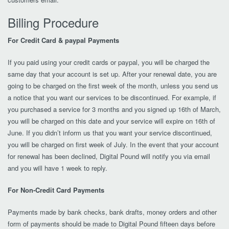
Billing Procedure
For Credit Card & paypal Payments
If you paid using your credit cards or paypal, you will be charged the
same day that your account is set up. After your renewal date, you are
going to be charged on the first week of the month, unless you send us
a notice that you want our services to be discontinued. For example, if
you purchased a service for 3 months and you signed up 16th of March,
you will be charged on this date and your service will expire on 16th of
June. If you didn’t inform us that you want your service discontinued,
you will be charged on first week of July. In the event that your account
for renewal has been declined, Digital Pound will notify you via email
and you will have 1 week to reply.
For Non-Credit Card Payments
Payments made by bank checks, bank drafts, money orders and other
form of payments should be made to Digital Pound fifteen days before