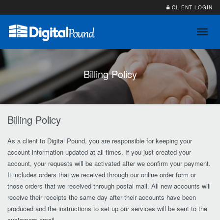
CLIENT LOGIN
Toggl
navig
Billing Policy
Billing Policy
As a client to Digital Pound, you are responsible for keeping your
account information updated at all times. If you just created your
account, your requests will be activated after we confirm your payment.
It includes orders that we received through our online order form or
those orders that we received through postal mail. All new accounts will
receive their receipts the same day after their accounts have been
produced and the instructions to set up our services will be sent to the
customers email.