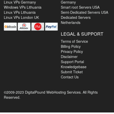
Linux VPs Germany
Germany
Windows VPs Lithuania
Smart root Servers USA
Linux VPs Lithuania
Semi-Dedicated Servers USA
Linux VPs London UK
Dedicated Servers
Netherlands
LEGAL & SUPPORT
Terms of Service
Billing Policy
Privacy Policy
Disclaimer
Support Portal
Knowledgebase
Submit Ticket
Contact Us
©2009-2023 DigitalPound WebHosting Services. All Rights
Reserved.