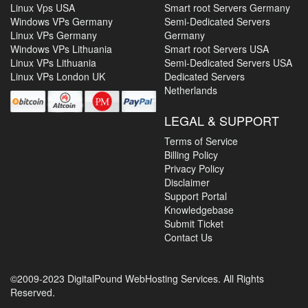
Linux Vps USA
Smart root Servers Germany
Windows VPs Germany
Semi-Dedicated Servers
Linux VPs Germany
Germany
Windows VPs Lithuania
Smart root Servers USA
Linux VPs Lithuania
Semi-Dedicated Servers USA
Linux VPs London UK
Dedicated Servers
Netherlands
LEGAL & SUPPORT
Terms of Service
Billing Policy
Privacy Policy
Disclaimer
Support Portal
Knowledgebase
Submit Ticket
Contact Us
©2009-2023 DigitalPound WebHosting Services. All Rights
Reserved.