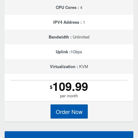
CPU Cores :
4
IPV4 Address :
1
Bandwidth :
Unlimited
Uplink :
1Gbps
Virtualization :
KVM
109.99
$
per month
Order Now