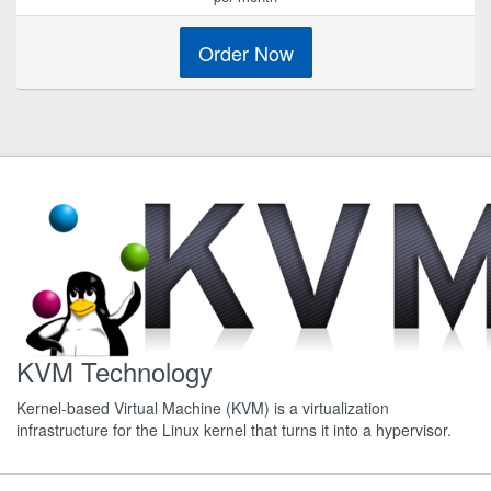
Order Now
KVM Technology
Kernel-based Virtual Machine (KVM) is a virtualization
infrastructure for the Linux kernel that turns it into a hypervisor.