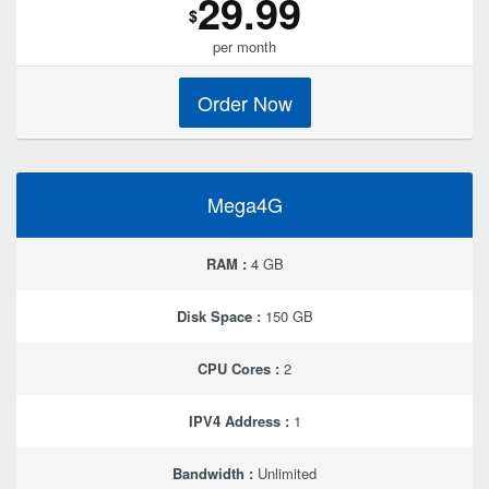
29.99
$
per month
Order Now
Mega4G
RAM :
4 GB
Disk Space :
150 GB
CPU Cores :
2
IPV4 Address :
1
Bandwidth :
Unlimited