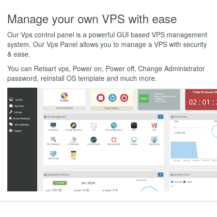
Manage your own VPS with ease
Our Vps control panel is a powerful GUI based VPS management
system. Our Vps Panel allows you to manage a VPS with security
& ease.
You can Retsart vps, Power on, Power off, Change Administrator
password, reinstall OS template and much more.