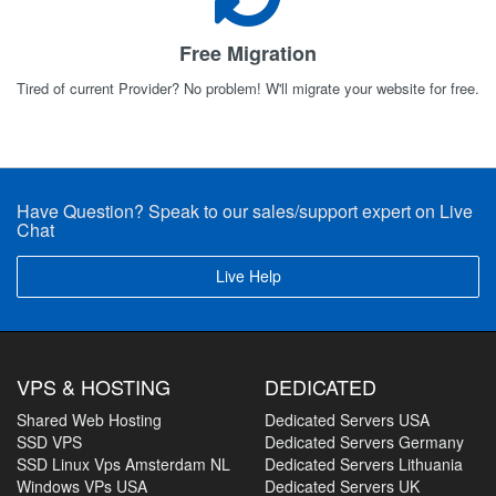
Free Migration
Tired of current Provider? No problem! W'll migrate your website for free.
Have Question? Speak to our sales/support expert on Live
Chat
Live Help
VPS & HOSTING
DEDICATED
Shared Web Hosting
Dedicated Servers USA
SSD VPS
Dedicated Servers Germany
SSD Linux Vps Amsterdam NL
Dedicated Servers Lithuania
Windows VPs USA
Dedicated Servers UK