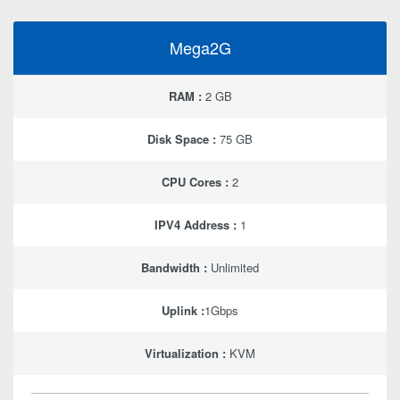
Mega2G
RAM :
2 GB
Disk Space :
75 GB
CPU Cores :
2
IPV4 Address :
1
Bandwidth :
Unlimited
Uplink :
1Gbps
Virtualization :
KVM