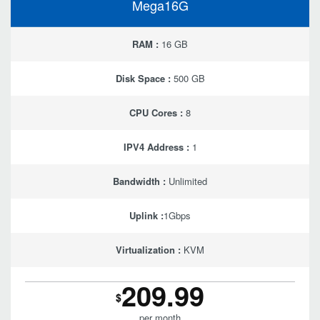
Mega16G
RAM :
16 GB
Disk Space :
500 GB
CPU Cores :
8
IPV4 Address :
1
Bandwidth :
Unlimited
Uplink :
1Gbps
Virtualization :
KVM
209.99
$
per month