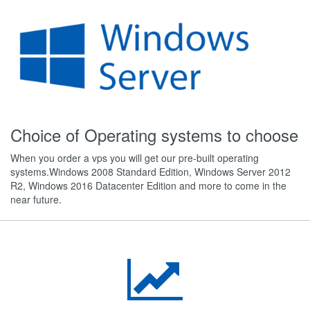
Choice of Operating systems to choose
When you order a vps you will get our pre-built operating
systems.Windows 2008 Standard Edition, Windows Server 2012
R2, Windows 2016 Datacenter Edition and more to come in the
near future.