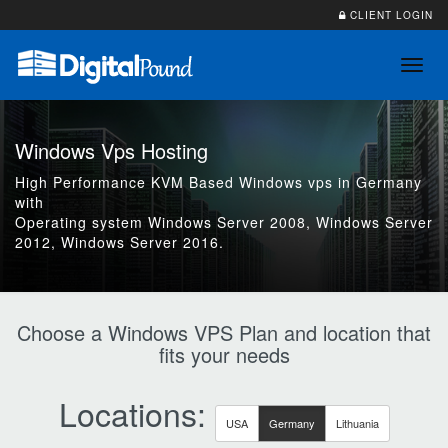
CLIENT LOGIN
Toggl
navig
Windows Vps Hosting
High Performance KVM Based Windows vps in Germany
with
Operating system Windows Server 2008, Windows Server
2012, Windows Server 2016.
Choose a Windows VPS Plan and location that
fits your needs
Locations:
USA
Germany
Lithuania