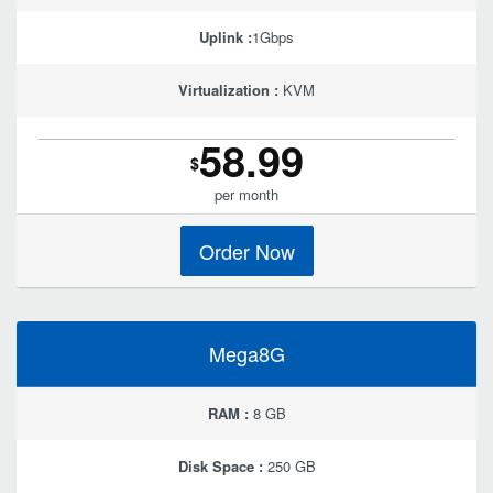
Uplink :
1Gbps
Virtualization :
KVM
58.99
$
per month
Order Now
Mega8G
RAM :
8 GB
Disk Space :
250 GB