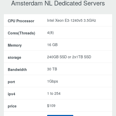
Amsterdam NL Dedicated Servers
Intel Xeon E3-1240v5 3.5GHz
4(8)
16 GB
240GB SSD or 2x1TB SSD
30 TB
1Gbps
1 to 254
$109