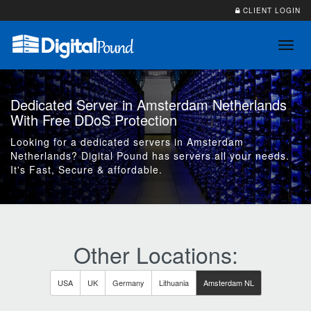
CLIENT LOGIN
Toggl
navig
Dedicated Server in Amsterdam Netherlands
With Free DDoS Protection
Looking for a dedicated servers in Amsterdam
Netherlands? Digital Pound has servers all your needs.
It's Fast, Secure & affordable.
Other Locations:
USA
UK
Germany
Lithuania
Amsterdam NL