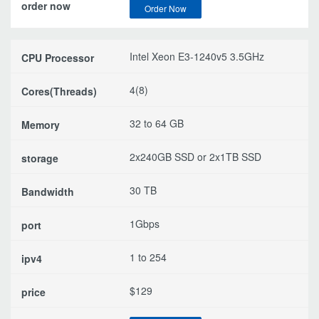
Order Now
Intel Xeon E3-1240v5 3.5GHz
4(8)
32 to 64 GB
2x240GB SSD or 2x1TB SSD
30 TB
1Gbps
1 to 254
$129