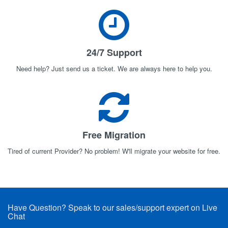
24/7 Support
Need help? Just send us a ticket. We are always here to help you.
Free Migration
Tired of current Provider? No problem! W'll migrate your website for free.
Have Question? Speak to our sales/support expert on Live
Chat