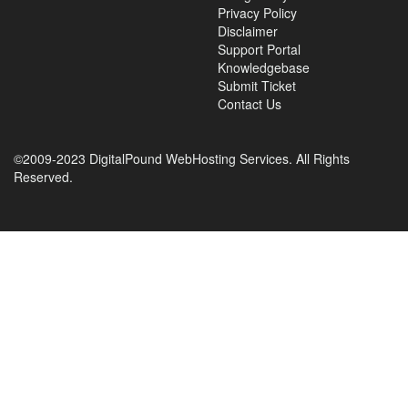
Privacy Policy
Disclaimer
Support Portal
Knowledgebase
Submit Ticket
Contact Us
©2009-2023 DigitalPound WebHosting Services. All Rights
Reserved.