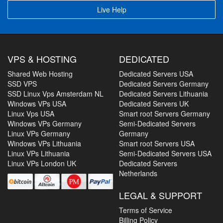
Live Help
VPS & HOSTING
DEDICATED
Shared Web Hosting
Dedicated Servers USA
SSD VPS
Dedicated Servers Germany
SSD Linux Vps Amsterdam NL
Dedicated Servers Lithuania
Windows VPs USA
Dedicated Servers UK
Linux Vps USA
Smart root Servers Germany
Windows VPs Germany
Semi-Dedicated Servers
Linux VPs Germany
Germany
Windows VPs Lithuania
Smart root Servers USA
Linux VPs Lithuania
Semi-Dedicated Servers USA
Linux VPs London UK
Dedicated Servers
Netherlands
LEGAL & SUPPORT
Terms of Service
Billing Policy