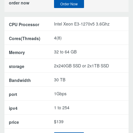
Order Now
Intel Xeon E3-1270v5 3.6Ghz
4(8)
32 to 64 GB
2x240GB SSD or 2x1TB SSD
30 TB
1Gbps
1 to 254
$139