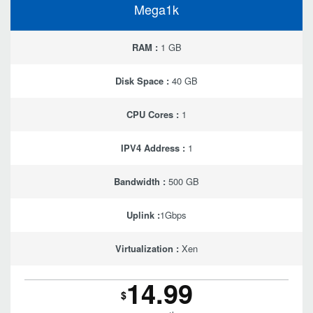
Mega1k
RAM :
1 GB
Disk Space :
40 GB
CPU Cores :
1
IPV4 Address :
1
Bandwidth :
500 GB
Uplink :
1Gbps
Virtualization :
Xen
14.99
$