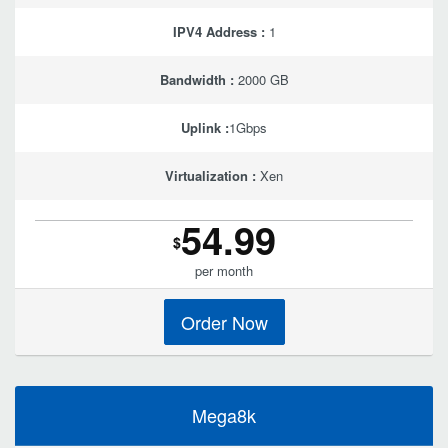
IPV4 Address :
1
Bandwidth :
2000 GB
Uplink :
1Gbps
Virtualization :
Xen
54.99
$
per month
Order Now
Mega8k