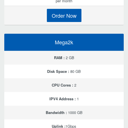
per month
Order Now
Mega2k
RAM :
2 GB
Disk Space :
80 GB
CPU Cores :
2
IPV4 Address :
1
Bandwidth :
1000 GB
Uplink :
1Gbps