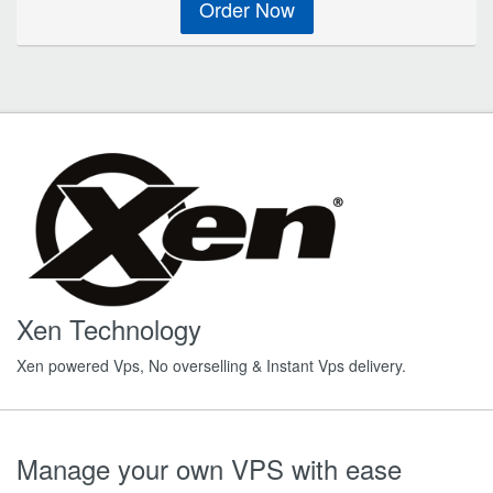
Order Now
Xen Technology
Xen powered Vps, No overselling & Instant Vps delivery.
Manage your own VPS with ease