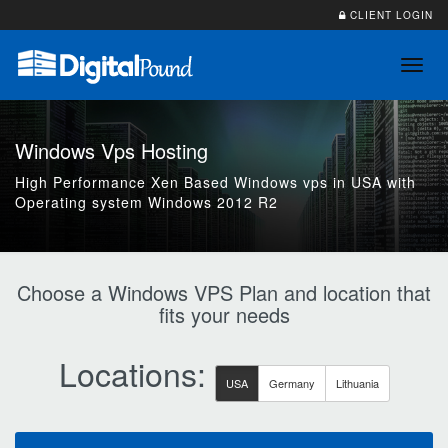
CLIENT LOGIN
Toggl
navig
Windows Vps Hosting
High Performance Xen Based Windows vps in USA with
Operating system Windows 2012 R2
Choose a Windows VPS Plan and location that
fits your needs
Locations:
USA
Germany
Lithuania