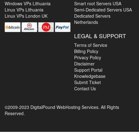
Windows VPs Lithuania
Smart root Servers USA
Linux VPs Lithuania
Semi-Dedicated Servers USA
Linux VPs London UK
Dedicated Servers
Netherlands
LEGAL & SUPPORT
Terms of Service
Billing Policy
Privacy Policy
Disclaimer
Support Portal
Knowledgebase
Submit Ticket
Contact Us
©2009-2023 DigitalPound WebHosting Services. All Rights
Reserved.