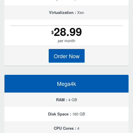
Virtualization :
Xen
28.99
$
per month
Order Now
Mega4k
RAM :
4 GB
Disk Space :
160 GB
CPU Cores :
4