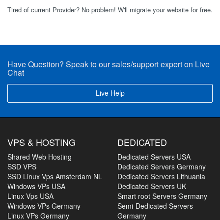
Tired of current Provider? No problem! W'll migrate your website for free.
Have Question? Speak to our sales/support expert on Live
Chat
Live Help
VPS & HOSTING
DEDICATED
Shared Web Hosting
Dedicated Servers USA
SSD VPS
Dedicated Servers Germany
SSD Linux Vps Amsterdam NL
Dedicated Servers Lithuania
Windows VPs USA
Dedicated Servers UK
Linux Vps USA
Smart root Servers Germany
Windows VPs Germany
Semi-Dedicated Servers
Linux VPs Germany
Germany