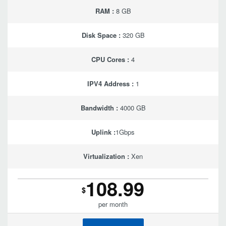
RAM :
8 GB
Disk Space :
320 GB
CPU Cores :
4
IPV4 Address :
1
Bandwidth :
4000 GB
Uplink :
1Gbps
Virtualization :
Xen
108.99
$
per month