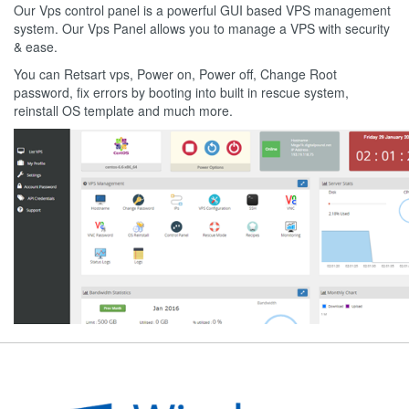
Our Vps control panel is a powerful GUI based VPS management
system. Our Vps Panel allows you to manage a VPS with security
& ease.
You can Retsart vps, Power on, Power off, Change Root
password, fix errors by booting into built in rescue system,
reinstall OS template and much more.