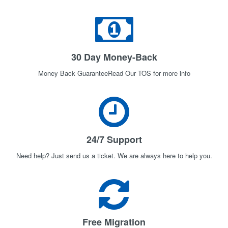
30 Day Money-Back
Money Back GuaranteeRead Our TOS for more info
24/7 Support
Need help? Just send us a ticket. We are always here to help you.
Free Migration